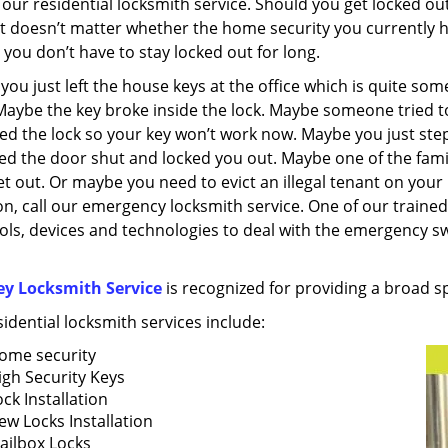
 our residential locksmith service. Should you get locked ou
It doesn’t matter whether the home security you currently ha
you don’t have to stay locked out for long.
ou just left the house keys at the office which is quite so
Maybe the key broke inside the lock. Maybe someone tried t
d the lock so your key won’t work now. Maybe you just step
d the door shut and locked you out. Maybe one of the fam
et out. Or maybe you need to evict an illegal tenant on yo
on, call our emergency locksmith service. One of our trained s
ols, devices and technologies to deal with the emergency swi
ey Locksmith Service
is recognized for providing a broad s
idential locksmith services include:
ome security
igh Security Keys
ck Installation
ew Locks Installation
ailbox Locks