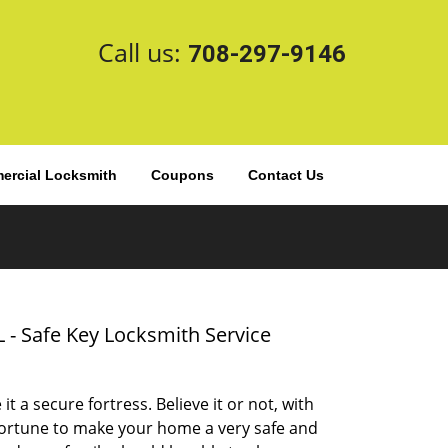
Call us:
708-297-9146
rcial Locksmith
Coupons
Contact Us
L - Safe Key Locksmith Service
t a secure fortress. Believe it or not, with
 fortune to make your home a very safe and