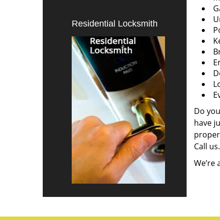
G
U
Residential Locksmith
P
K
B
E
D
L
E
Do you
have j
propert
Call us.
We’re a