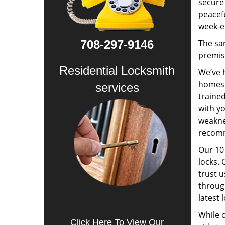
secure 
peacefu
week-e
708-297-9146
The sa
premis
Residential Locksmith
We’ve h
homes a
services
trained
with yo
weakne
recomm
Our 10 
locks. 
trust 
through
latest 
While o
Click Here To View Our