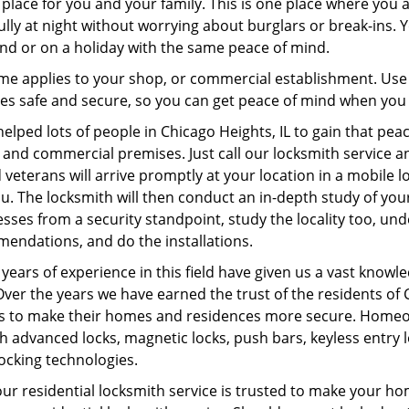
place for you and your family. This is one place where you 
lly at night without worrying about burglars or break-ins. 
nd or on a holiday with the same peace of mind.
me applies to your shop, or commercial establishment. Use
es safe and secure, so you can get peace of mind when you
elped lots of people in Chicago Heights, IL to gain that peac
nd commercial premises. Just call our locksmith service and
 veterans will arrive promptly at your location in a mobile 
u. The locksmith will then conduct an in-depth study of yo
sses from a security standpoint, study the locality too, 
endations, and do the installations.
years of experience in this field have given us a vast knowle
Over the years we have earned the trust of the residents of
us to make their homes and residences more secure. Homeow
 advanced locks, magnetic locks, push bars, keyless entry lo
locking technologies.
ur residential locksmith service is trusted to make your h