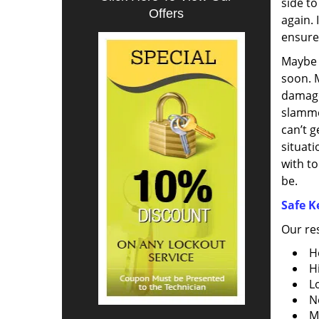
side to
Offers
again. 
ensure 
Maybe y
soon. 
damage
slamme
can’t g
situati
with to
be.
Safe K
Our res
H
H
Lo
N
M