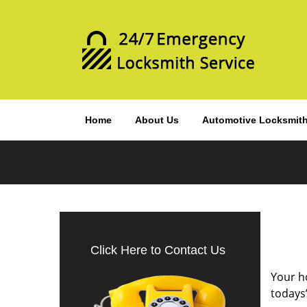
Home
About Us
Automotive Locksmit
Click Here to Contact Us
Your ho
todays