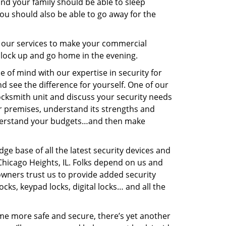
and your family should be able to sleep
You should also be able to go away for the
 our services to make your commercial
 lock up and go home in the evening.
e of mind with our expertise in security for
 see the difference for yourself. One of our
locksmith unit and discuss your security needs
ur premises, understand its strengths and
understand your budgets…and then make
dge base of all the latest security devices and
 Chicago Heights, IL. Folks depend on us and
ners trust us to provide added security
cks, keypad locks, digital locks… and all the
ome more safe and secure, there’s yet another