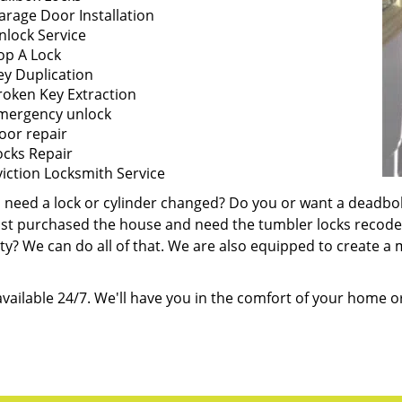
arage Door Installation
nlock Service
op A Lock
ey Duplication
roken Key Extraction
mergency unlock
oor repair
ocks Repair
viction Locksmith Service
 need a lock or cylinder changed? Do you or want a deadbo
ust purchased the house and need the tumbler locks recode
y? We can do all of that. We are also equipped to create a m
vailable 24/7. We'll have you in the comfort of your home or