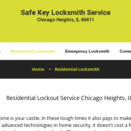
Safe Key Locksmith Service
Chicago Heights, IL 60411
h
Residential Locksmith
Emergency Locksmith
Comme
Home
>
Residential Locksmith
Residential Lockout Service Chicago Heights, I
me is your castle. In these tough times it also pays to make i
’ advanced technologies in home security, it doesn’t cost a