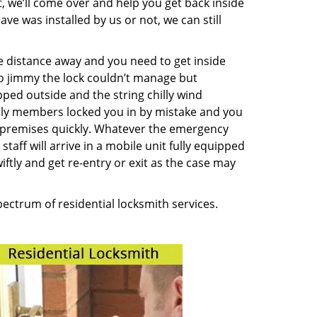
t, we’ll come over and help you get back inside
ve was installed by us or not, we can still
me distance away and you need to get inside
o jimmy the lock couldn’t manage but
ped outside and the string chilly wind
ily members locked you in by mistake and you
ur premises quickly. Whatever the emergency
taff will arrive in a mobile unit fully equipped
ftly and get re-entry or exit as the case may
pectrum of residential locksmith services.