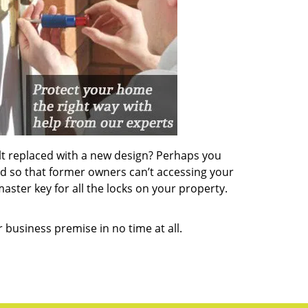
lt replaced with a new design? Perhaps you
d so that former owners can’t accessing your
aster key for all the locks on your property.
 business premise in no time at all.